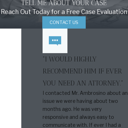
TELL ME ABOUT YOUR CASE
Reach Out Today for a Free Case Evaluation
CONTACT US
“I WOULD HIGHLY
RECOMMEND HIM IF EVER
YOU NEED AN ATTORNEY.”
I contacted Mr. Ambrosino about an
issue we were having about two
months ago. He was very
responsive and always easy to
communicate with. If ever I had a