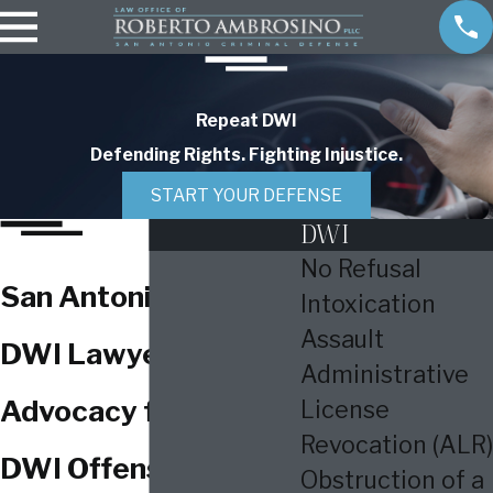
Repeat DWI
Defending Rights. Fighting Injustice.
START YOUR DEFENSE
DWI
No Refusal
San Antonio Repeat
Intoxication
Assault
DWI Lawyer
Administrative
Advocacy for Repeat
License
Revocation (ALR)
DWI Offenses in
Obstruction of a