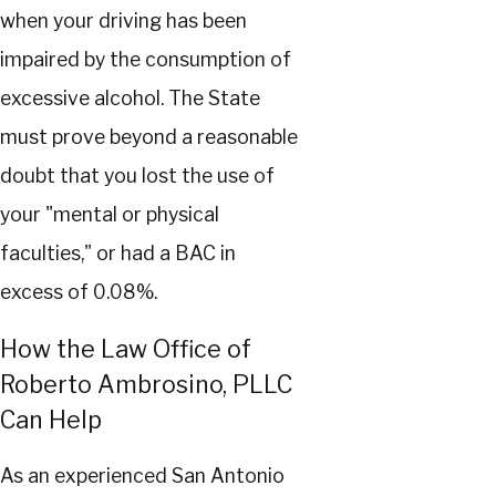
when your driving has been
impaired by the consumption of
excessive alcohol. The State
must prove beyond a reasonable
doubt that you lost the use of
your "mental or physical
faculties," or had a BAC in
excess of 0.08%.
How the Law Office of
Roberto Ambrosino, PLLC
Can Help
As an experienced San Antonio