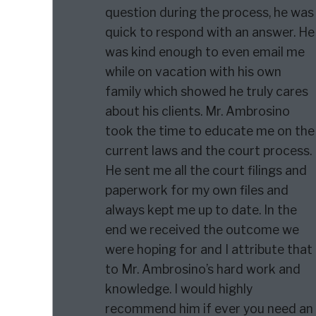
question during the process, he was
quick to respond with an answer. He
was kind enough to even email me
while on vacation with his own
family which showed he truly cares
about his clients. Mr. Ambrosino
took the time to educate me on the
current laws and the court process.
He sent me all the court filings and
paperwork for my own files and
always kept me up to date. In the
end we received the outcome we
were hoping for and I attribute that
to Mr. Ambrosino’s hard work and
knowledge. I would highly
recommend him if ever you need an