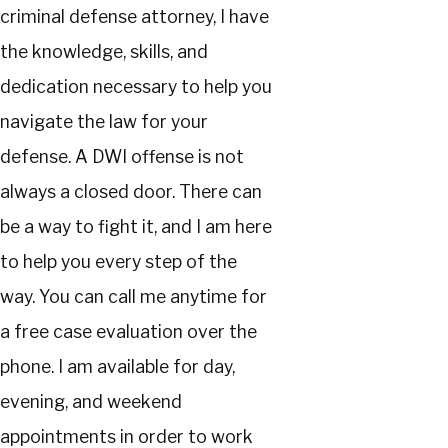
criminal defense attorney, I have
the knowledge, skills, and
dedication necessary to help you
navigate the law for your
defense. A DWI offense is not
always a closed door. There can
be a way to fight it, and I am here
to help you every step of the
way. You can call me anytime for
a free case evaluation over the
phone. I am available for day,
evening, and weekend
appointments in order to work