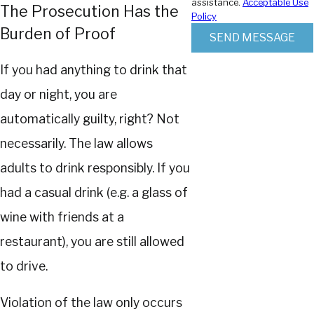
assistance.
Acceptable Use
The Prosecution Has the
Policy
Burden of Proof
SEND MESSAGE
If you had anything to drink that
day or night, you are
automatically guilty, right? Not
necessarily. The law allows
adults to drink responsibly. If you
had a casual drink (e.g. a glass of
wine with friends at a
restaurant), you are still allowed
to drive.
Violation of the law only occurs