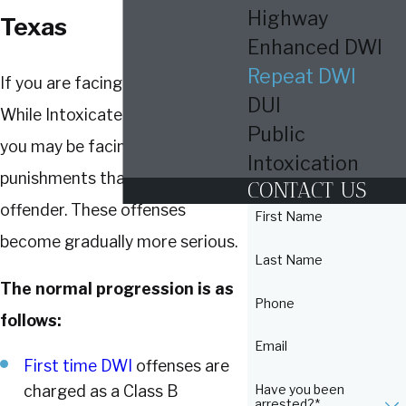
Highway
Texas
Enhanced DWI
Repeat DWI
If you are facing a repeat Driving
DUI
While Intoxicated (DWI) charge,
Public
you may be facing tougher
Intoxication
punishments than a first-time
CONTACT US
offender. These offenses
First Name
become gradually more serious.
Last Name
The normal progression is as
Phone
follows:
Email
First time DWI
offenses are
Have you been
charged as a Class B
arrested?*