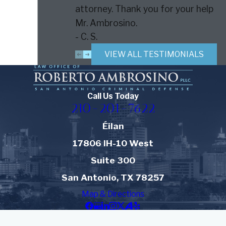
attorney. Thank you for your help
Mr. Ambrosino.
- C. S.
VIEW ALL TESTIMONIALS
Call Us Today
210-201-7622
Éilan
17806 IH-10 West
Suite 300
San Antonio, TX 78257
Map & Directions