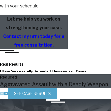
with your schedule.
Let me help you work on
strengthening your case.
Contact my firm today for a
free consultation.
Real Results
I Have Successfully Defended Thousands of Cases
Reduced
Aggravated Assault with a Deadly Weapon
SEE CASE RESULTS