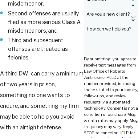
misdemeanor,
Second offenses are usually
Are you a new client?
filed as more serious Class A
How can we help you?
misdemeanors, and
Third and subsequent
offenses are treated as
felonies.
By submitting, you agree to
receive text messages from
Law Office of Roberto
A third DWI can carry a minimum
Ambrosino, PLLC at the
number provided, including
of two years in prison,
those related to your inquiry,
something no one wants to
follow-ups, and review
requests, via automated
endure, and something my firm
technology. Consent is not a
condition of purchase. Msg
may be able to help you avoid
& data rates may apply. Msg
frequency may vary. Reply
with an airtight defense.
STOP to cancel or HELP for