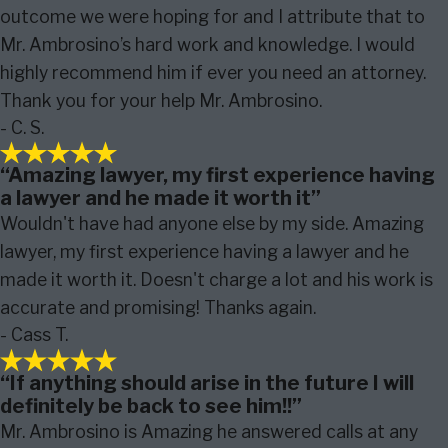
outcome we were hoping for and I attribute that to
Mr. Ambrosino’s hard work and knowledge. I would
highly recommend him if ever you need an attorney.
Thank you for your help Mr. Ambrosino.
- C. S.
“Amazing lawyer, my first experience having
a lawyer and he made it worth it”
Wouldn't have had anyone else by my side. Amazing
lawyer, my first experience having a lawyer and he
made it worth it. Doesn't charge a lot and his work is
accurate and promising! Thanks again.
- Cass T.
“If anything should arise in the future I will
definitely be back to see him!!”
Mr. Ambrosino is Amazing he answered calls at any