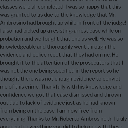
classes were all completed. I was so happy that this
was granted to us due to the knowledge that Mr.
Ambrosino had brought up while in front of the judge!
I also had picked up a resisting-arrest case while on
probation and we fought that one as well. He was so
knowledgeable and thoroughly went through the
evidence and police repot that they had on me. He
brought it to the attention of the prosecutors that I
was not the one being specified in the report so he
thought there was not enough evidence to convict
me of this crime. Thankfully with his knowledge and
confidence we got that case dismissed and thrown
out due to lack of evidence just as he had known
from being on the case. I am now free from
everything Thanks to Mr. Roberto Ambrosino Jr. I truly
appreciate everything you did to help me with these