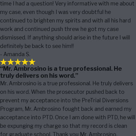
time I had a question! Very informative with me about
my case, even though I was very doubtful he
continued to brighten my spirits and with all his hard
work and continued push threw he got my case
dismissed. If anything should arise in the future I will
definitely be back to see him!!
- Amanda S.
“Mr. Ambrosino is a true professional. He
truly delivers on his word.”
Mr. Ambrosino is a true professional. He truly delivers
on his word. When the prosecutor pushed back to
prevent my acceptance into the PreTrial Diversions
Program, Mr. Ambrosino fought back and earned my
acceptance into PTD. Once I am done with PTD, he will
be expunging my charge so that my record is clean
for graduate school. Thank you Mr. Ambrosino.