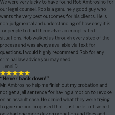
We were very lucky to have found Rob Ambrosino for
our legal counsel. Rob is a genuinely good guy who
wants the very best outcomes for his clients. He is
non-judgmental and understanding of how easy it is
for people to find themselves in complicated
situations. Rob walked us through every step of the
process and was always available via text for
questions. I would highly recommend Rob for any
criminal law advice you may need.
- Jenni D.
“Never back down!”
Mr. Ambrosino help me finish out my probation and
not get a jail sentence for having a motion to revoke
on an assault case. He denied what they were trying
to give me and proposed that I just be let off since I
only had one more day on probation and fines and