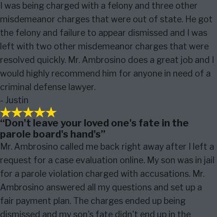
I was being charged with a felony and three other
misdemeanor charges that were out of state. He got
the felony and failure to appear dismissed and I was
left with two other misdemeanor charges that were
resolved quickly. Mr. Ambrosino does a great job and I
would highly recommend him for anyone in need of a
criminal defense lawyer.
- Justin
“Don't leave your loved one's fate in the
parole board's hand's”
Mr. Ambrosino called me back right away after I left a
request for a case evaluation online. My son was in jail
for a parole violation charged with accusations. Mr.
Ambrosino answered all my questions and set up a
fair payment plan. The charges ended up being
dismissed and my son's fate didn't end up in the