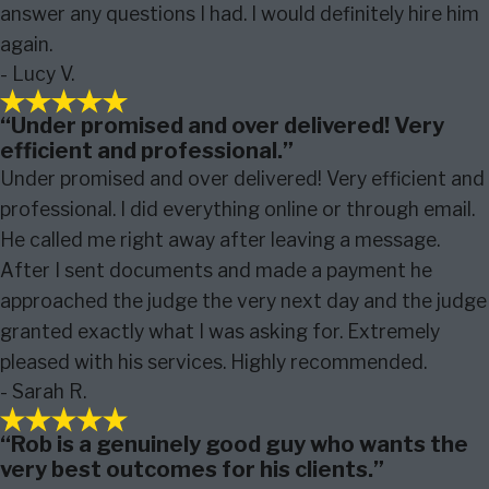
answer any questions I had. I would definitely hire him
again.
- Lucy V.
“Under promised and over delivered! Very
efficient and professional.”
Under promised and over delivered! Very efficient and
professional. I did everything online or through email.
He called me right away after leaving a message.
After I sent documents and made a payment he
approached the judge the very next day and the judge
granted exactly what I was asking for. Extremely
pleased with his services. Highly recommended.
- Sarah R.
“Rob is a genuinely good guy who wants the
very best outcomes for his clients.”