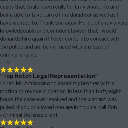
cases that could have really hurt my whole life and
being able to take care of my daughter as well as I
have wanted to. Thank you again He is defiantly a very
knowledgeable and confident lawyer that I would
defiantly hire again if I ever come into contact with
the police and am being faced with any type of
criminal charge.
- Lori
“Top Notch Legal Representation”
I hired Mr. Ambrosino to assist my brother with a
motion to revoke probation. In less than forty eight
hours the case was resolved and the warrant was
pulled. If you or a loved one are in trouble, call Rob.
- Criminal Defense client