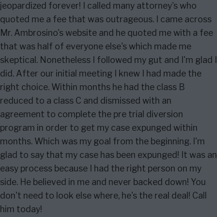
jeopardized forever! I called many attorney's who
quoted me a fee that was outrageous. I came across
Mr. Ambrosino's website and he quoted me with a fee
that was half of everyone else's which made me
skeptical. Nonetheless I followed my gut and I'm glad I
did. After our initial meeting I knew I had made the
right choice. Within months he had the class B
reduced to a class C and dismissed with an
agreement to complete the pre trial diversion
program in order to get my case expunged within
months. Which was my goal from the beginning. I'm
glad to say that my case has been expunged! It was an
easy process because I had the right person on my
side. He believed in me and never backed down! You
don't need to look else where, he's the real deal! Call
him today!