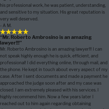
his professional work, he was patient, understanding,
and sensitive to my situation. His great reputation is
very well deserved.
- A M.
“Mr. Roberto Ambrosino is an amazing
lawyer!!!”
Mr. Roberto Ambrosino is an amazing lawyer!!! I can
not speak highly enough he is quick, efficient, and
professional! I did everything online, through mail, and
the phone. He kept in touch about every aspect of my
case. After I sent documents and made a payment he
approached the judge soon after and my case was
closed. I am extremely pleased with his services. I
highly recommend him. Now a few years later I
reached out to him again regarding obtaining