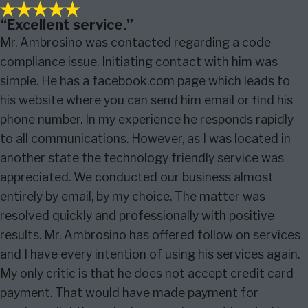
“Excellent service.”
Mr. Ambrosino was contacted regarding a code
compliance issue. Initiating contact with him was
simple. He has a facebook.com page which leads to
his website where you can send him email or find his
phone number. In my experience he responds rapidly
to all communications. However, as I was located in
another state the technology friendly service was
appreciated. We conducted our business almost
entirely by email, by my choice. The matter was
resolved quickly and professionally with positive
results. Mr. Ambrosino has offered follow on services
and I have every intention of using his services again.
My only critic is that he does not accept credit card
payment. That would have made payment for