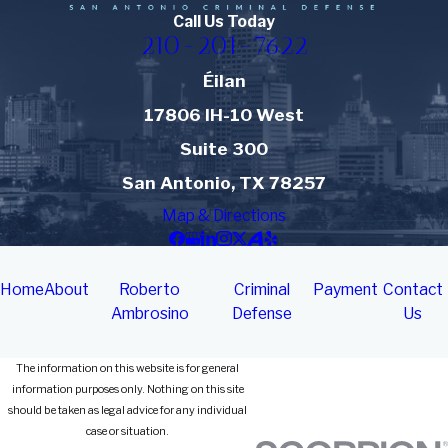
Call Us Today
210-201-7622
Éilan
17806 IH-10 West
Suite 300
San Antonio, TX 78257
Map & Directions
Home
About
Roberto
Criminal
Payment
Contact
Ambrosino
Defense
Us
The information on this website is for general
information purposes only. Nothing on this site
should be taken as legal advice for any individual
case or situation.