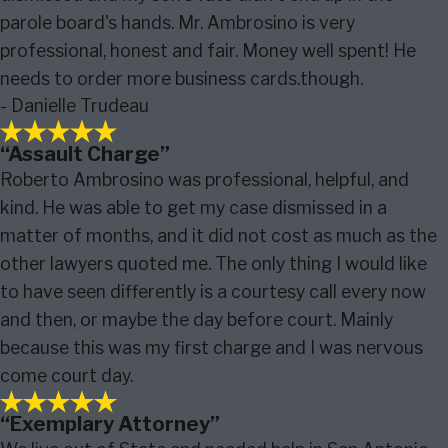
parole board's hands. Mr. Ambrosino is very
professional, honest and fair. Money well spent! He
needs to order more business cards.though.
- Danielle Trudeau
“Assault Charge”
Roberto Ambrosino was professional, helpful, and
kind. He was able to get my case dismissed in a
matter of months, and it did not cost as much as the
other lawyers quoted me. The only thing I would like
to have seen differently is a courtesy call every now
and then, or maybe the day before court. Mainly
because this was my first charge and I was nervous
come court day.
“Exemplary Attorney”