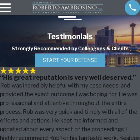
Testimonials
Strongly Recommended by Colleagues & Clients
START YOUR DEFENSE
“His great reputation is very well deserved.”
Rob was incredibly helpful with my case needs, and
provided the exact outcome I was hoping for. He was
professional and attentive throughout the entire
process. Rob was very quick and timely with all of the
efforts and actions. He kept me informed and
updated about every aspect of the proceedings. I
highly recommend Rob for his fantastic work. Besides