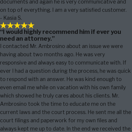
documents and again he is very communicative and
on top of everything. I am a very satisfied customer.
- Kasia S.
“I would highly recommend him if ever you
need an attorney.”
I contacted Mr. Ambrosino about an issue we were
having about two months ago. He was very
responsive and always easy to communicate with. If
ever I had a question during the process, he was quick
to respond with an answer. He was kind enough to
even email me while on vacation with his own family
which showed he truly cares about his clients. Mr.
Ambrosino took the time to educate me on the
current laws and the court process. He sent me all the
court filings and paperwork for my own files and
always kept me up to date. In the end we received the