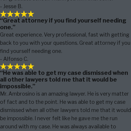
- Jesse B.
“Great attorney if you find yourself needing
one.”
Great experience. Very professional, fast with getting
back to you with your questions. Great attorney if you
find yourself needing one.
- Alfonso C.
“He was able to get my case dismissed when
all other lawyers told me that it would be
impossible.”
Mr. Ambrosino is an amazing lawyer. He is very matter
of fact and to the point. He was able to get my case
dismissed when all other lawyers told me that it would
be impossible. I never felt like he gave me the run
around with my case. He was always available to