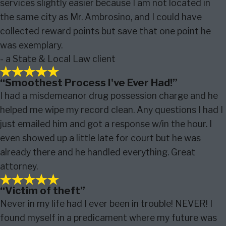
services slightly easier because I am not located in
the same city as Mr. Ambrosino, and I could have
collected reward points but save that one point he
was exemplary.
- a State & Local Law client
“Smoothest Process I've Ever Had!”
I had a misdemeanor drug possession charge and he
helped me wipe my record clean. Any questions I had I
just emailed him and got a response w/in the hour. I
even showed up a little late for court but he was
already there and he handled everything. Great
attorney.
“Victim of theft”
Never in my life had I ever been in trouble! NEVER! I
found myself in a predicament where my future was