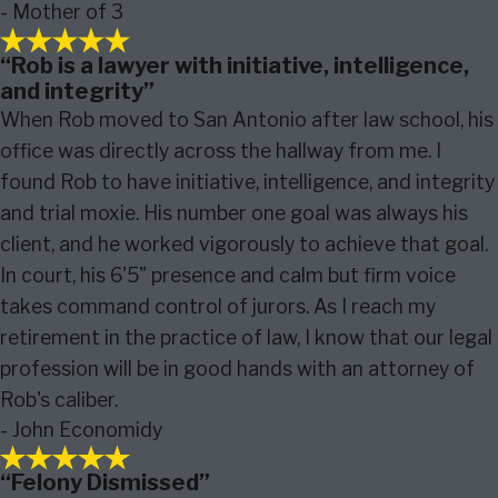
- Mother of 3
“Rob is a lawyer with initiative, intelligence,
and integrity”
When Rob moved to San Antonio after law school, his
office was directly across the hallway from me. I
found Rob to have initiative, intelligence, and integrity
and trial moxie. His number one goal was always his
client, and he worked vigorously to achieve that goal.
In court, his 6'5" presence and calm but firm voice
takes command control of jurors. As I reach my
retirement in the practice of law, I know that our legal
profession will be in good hands with an attorney of
Rob's caliber.
- John Economidy
“Felony Dismissed”