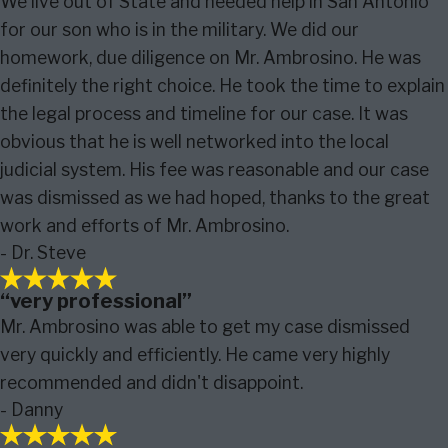
We live out of State and needed help in San Antonio
for our son who is in the military. We did our
homework, due diligence on Mr. Ambrosino. He was
definitely the right choice. He took the time to explain
the legal process and timeline for our case. It was
obvious that he is well networked into the local
judicial system. His fee was reasonable and our case
was dismissed as we had hoped, thanks to the great
work and efforts of Mr. Ambrosino.
- Dr. Steve
“very professional”
Mr. Ambrosino was able to get my case dismissed
very quickly and efficiently. He came very highly
recommended and didn't disappoint.
- Danny