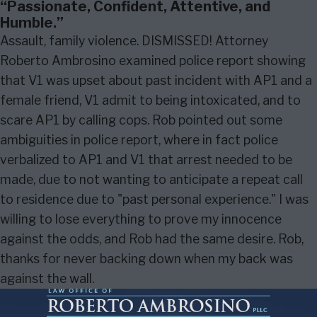
“Passionate, Confident, Attentive, and
Humble.”
Assault, family violence. DISMISSED! Attorney
Roberto Ambrosino examined police report showing
that V1 was upset about past incident with AP1 and a
female friend, V1 admit to being intoxicated, and to
scare AP1 by calling cops. Rob pointed out some
ambiguities in police report, where in fact police
verbalized to AP1 and V1 that arrest needed to be
made, due to not wanting to anticipate a repeat call
to residence due to "past personal experience." I was
willing to lose everything to prove my innocence
against the odds, and Rob had the same desire. Rob,
thanks for never backing down when my back was
against the wall.