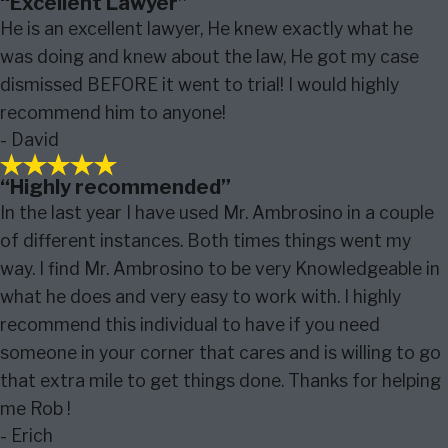
“Excellent Lawyer”
He is an excellent lawyer, He knew exactly what he
was doing and knew about the law, He got my case
dismissed BEFORE it went to trial! I would highly
recommend him to anyone!
- David
“Highly recommended”
In the last year I have used Mr. Ambrosino in a couple
of different instances. Both times things went my
way. I find Mr. Ambrosino to be very Knowledgeable in
what he does and very easy to work with. I highly
recommend this individual to have if you need
someone in your corner that cares and is willing to go
that extra mile to get things done. Thanks for helping
me Rob !
- Erich