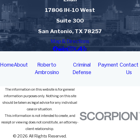
17806 IH-10 West
Suite 300
San Antonio, TX 78257
Map & Directions
Home
About
Roberto
Criminal
Payment
Contact
Ambrosino
Defense
Us
The information on this website is for general
information purposes only. Nothing on this site
should be taken as legal advice for any individual
case or situation.
This information is not intended to create, and
receipt or viewing does not constitute, an attorney-
client relationship.
© 2026 All Rights Reserved.