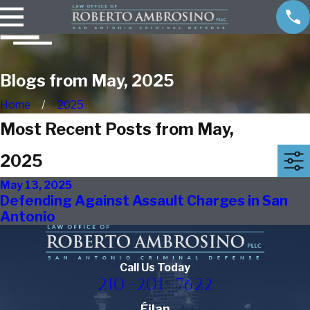
Blogs from May, 2025
Home
2025
Most Recent Posts from May,
2025
May 13, 2025
Defending Against Assault Charges in San
Antonio
Call Us Today
210-201-7622
Éilan