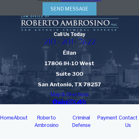
SEND MESSAGE
Call Us Today
210-201-7622
Éilan
17806 IH-10 West
Suite 300
San Antonio, TX 78257
Map & Directions
Home
About
Roberto
Criminal
Payment
Contact
Ambrosino
Defense
Us