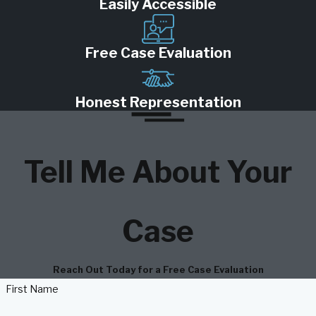
Easily Accessible
Free Case Evaluation
Honest Representation
Tell Me About Your
Case
Reach Out Today for a Free Case Evaluation
First Name