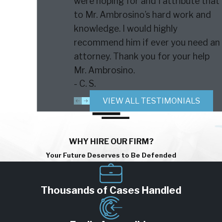
were hoping for and I attribute that
to Mr. Ambrosino’s hard work and
knowledge. I would highly
recommend him if ever you need an
attorney. Thank you for your help
Mr. Ambrosino.
- C. S.
VIEW ALL TESTIMONIALS
WHY HIRE OUR FIRM?
Your Future Deserves to Be Defended
Thousands of Cases Handled