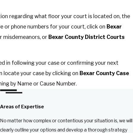
on regarding what floor your court is located on, the
e or phone numbers for your court, click on
Bexar
r misdemeanors, or
Bexar County District Courts
ted in following your case or confirming your next
n locate your case by clicking on
Bexar County Case
hing by Name or Cause Number.
Areas of Expertise
No matter how complex or contentious your situation is, we will
clearly outline your options and develop a thorough strategy