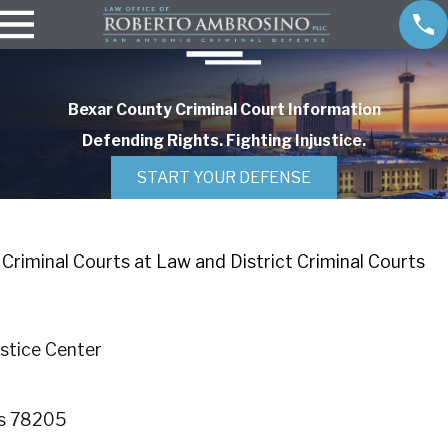
Bexar County Criminal Court Information
Defending Rights. Fighting Injustice.
START YOUR DEFENSE
Criminal Courts at Law and District Criminal Courts
stice Center
as 78205