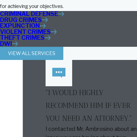
for achieving your objectives.
CRIMINAL DEFENSE
DRUG CRIMES
EXPUNCTION
VIOLENT CRIMES
THEFT CRIMES
DWI
VIEW ALL SERVICES
“I WOULD HIGHLY
RECOMMEND HIM IF EVER
YOU NEED AN ATTORNEY.”
I contacted Mr. Ambrosino about an