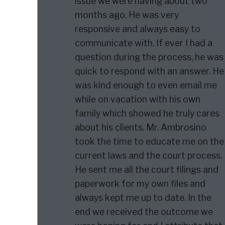
issue we were having about two
months ago. He was very
responsive and always easy to
communicate with. If ever I had a
question during the process, he was
quick to respond with an answer. He
was kind enough to even email me
while on vacation with his own
family which showed he truly cares
about his clients. Mr. Ambrosino
took the time to educate me on the
current laws and the court process.
He sent me all the court filings and
paperwork for my own files and
always kept me up to date. In the
end we received the outcome we