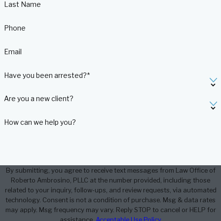
Last Name
Phone
Email
Have you been arrested?*
Are you a new client?
How can we help you?
By submitting, you agree to receive text messages from Law Office of
Roberto Ambrosino, PLLC at the number provided, including those
related to your inquiry, follow-ups, and review requests, via automated
technology. Consent is not a condition of purchase. Msg & data rates
may apply. Msg frequency may vary. Reply STOP to cancel or HELP for
assistance.
Acceptable Use Policy