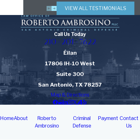
VIEW ALL TESTIMONIALS
Call Us Today
210-201-7622
Éilan
17806 IH-10 West
Suite 300
San Antonio, TX 78257
Map & Directions
Home
About
Roberto
Criminal
Payment
Contact
Ambrosino
Defense
Us