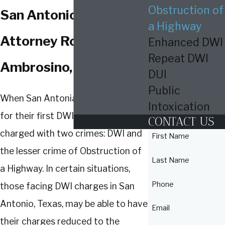
Obstruction of
San Antonio? I,
a Highway
Attorney Roberto
Enhanced DWI
Repeat DWI
Ambrosino, Can Help!
DUI
Public
When San Antonians are arrested
Intoxication
for their first DWI, they are usually
CONTACT US
charged with two crimes: DWI and
First Name
the lesser crime of Obstruction of
Last Name
a Highway. In certain situations,
Phone
those facing DWI charges in San
Antonio, Texas, may be able to have
Email
their charges reduced to the