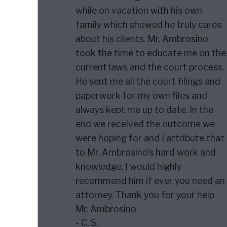
while on vacation with his own
family which showed he truly cares
about his clients. Mr. Ambrosino
took the time to educate me on the
current laws and the court process.
He sent me all the court filings and
paperwork for my own files and
always kept me up to date. In the
end we received the outcome we
were hoping for and I attribute that
to Mr. Ambrosino’s hard work and
knowledge. I would highly
recommend him if ever you need an
attorney. Thank you for your help
Mr. Ambrosino.
- C. S.