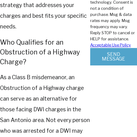
technology. Consent is
strategy that addresses your
not a condition of
purchase. Msg & data
charges and best fits your specific
rates may apply. Msg
needs.
frequency may vary.
Reply STOP to cancel or
HELP for assistance.
Who Qualifies for an
Acceptable Use Policy
Obstruction of a Highway
SEND
MESSAGE
Charge?
As a Class B misdemeanor, an
Obstruction of a Highway charge
can serve as an alternative for
those facing DWI charges in the
San Antonio area. Not every person
who was arrested for a DWI may