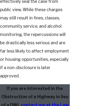
effectively seal the case from
public view. While these charges
may still result in fines, classes,
community service, and alcohol
monitoring, the repercussions will
be drastically less serious and are
far less likely to affect employment
or housing opportunities, especially
if a non-disclosure is later
approved.
If you are interested in the
Obstruction of a Highway in lieu
of a DWI,
contact me at the Law