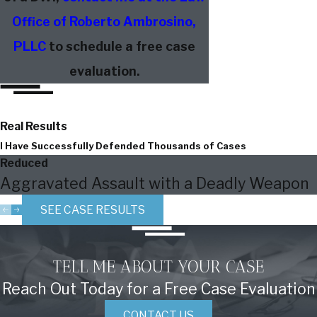
Office of Roberto Ambrosino,
PLLC
to schedule a free case
evaluation.
Real Results
I Have Successfully Defended Thousands of Cases
Reduced
Aggravated Assault with a Deadly Weapon
SEE CASE RESULTS
TELL ME ABOUT YOUR CASE
Reach Out Today for a Free Case Evaluation
CONTACT US