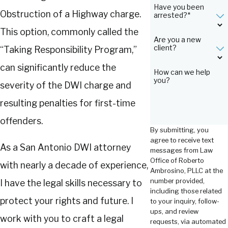
Have you been
Obstruction of a Highway charge.
arrested?*
This option, commonly called the
Are you a new
client?
“Taking Responsibility Program,”
can significantly reduce the
How can we help
you?
severity of the DWI charge and
resulting penalties for first-time
offenders.
By submitting, you
agree to receive text
As a San Antonio DWI attorney
messages from Law
Office of Roberto
with nearly a decade of experience,
Ambrosino, PLLC at the
number provided,
I have the legal skills necessary to
including those related
protect your rights and future. I
to your inquiry, follow-
ups, and review
work with you to craft a legal
requests, via automated