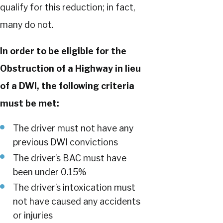
qualify for this reduction; in fact,
many do not.
In order to be eligible for the
Obstruction of a Highway in lieu
of a DWI, the following criteria
must be met:
The driver must not have any
previous DWI convictions
The driver’s BAC must have
been under 0.15%
The driver’s intoxication must
not have caused any accidents
or injuries