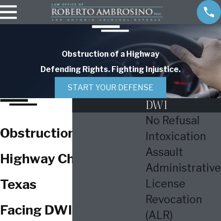
Obstruction of a Highway
Defending Rights. Fighting Injustice.
START YOUR DEFENSE
DWI
No Refusal
Obstruction of a
Intoxication
Assault
Highway Charges in
Administrative
Texas
License
Revocation
Facing DWI Charges in
(ALR)