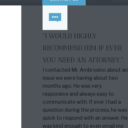
“I WOULD HIGHLY
RECOMMEND HIM IF EVER
YOU NEED AN ATTORNEY.”
I contacted Mr. Ambrosino about an
issue we were having about two
months ago. He was very
responsive and always easy to
communicate with. If ever I had a
question during the process, he was
quick to respond with an answer. He
was kind enough to even email me