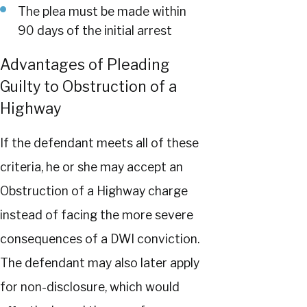
The plea must be made within
90 days of the initial arrest
Advantages of Pleading
Guilty to Obstruction of a
Highway
If the defendant meets all of these
criteria, he or she may accept an
Obstruction of a Highway charge
instead of facing the more severe
consequences of a DWI conviction.
The defendant may also later apply
for non-disclosure, which would