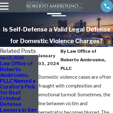
Is Self-Defense a Valid Legal Defense
for Domestic Violence Charges?
Related Posts
By
Law Office of
January
Jun 15, 2026
Jul 28, 2025
May 13, 2025
Roberto Ambrosino,
Law Office of
Caught
Defending
03, 2024
PLLC
Roberto
Shoplifting
Against
Ambrosino,
After School?
Assault
Domestic violence cases are often
PLLC Named a
What San
Charges in Sa
fraught with complexities and
Curator’s Pick
Antonio
Antonio
for Best
Parents
emotional turmoil. Sometimes, the
Criminal
Should Do First
line between victim and
Defense
Lawyers in San
perpetrator becomes blurred. The