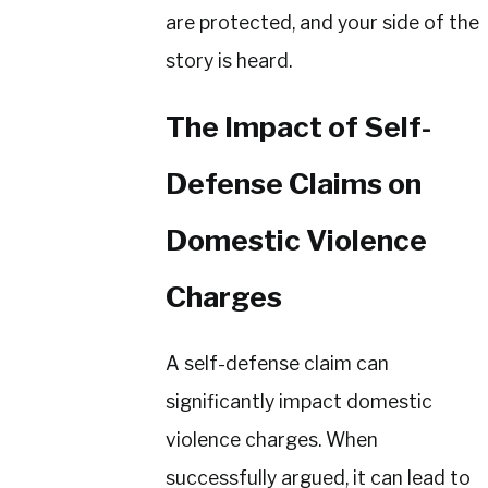
are protected, and your side of the
story is heard.
The Impact of Self-
Defense Claims on
Domestic Violence
Charges
A self-defense claim can
significantly impact domestic
violence charges. When
successfully argued, it can lead to