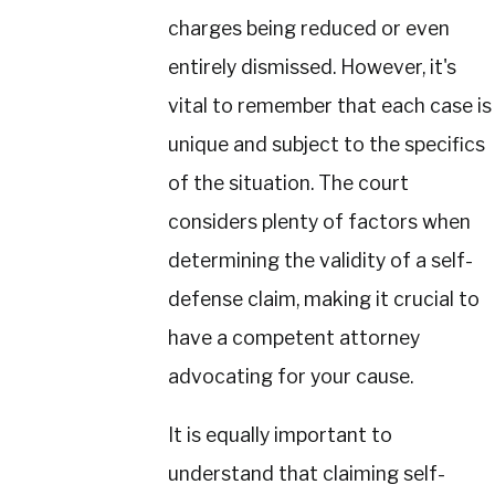
charges being reduced or even
entirely dismissed. However, it's
vital to remember that each case is
unique and subject to the specifics
of the situation. The court
considers plenty of factors when
determining the validity of a self-
defense claim, making it crucial to
have a competent attorney
advocating for your cause.
It is equally important to
understand that claiming self-