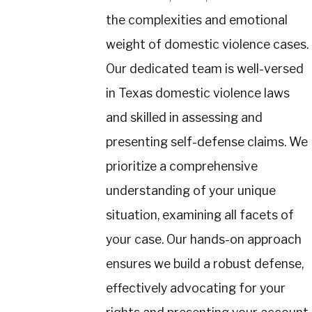
the complexities and emotional
weight of domestic violence cases.
Our dedicated team is well-versed
in Texas domestic violence laws
and skilled in assessing and
presenting self-defense claims. We
prioritize a comprehensive
understanding of your unique
situation, examining all facets of
your case. Our hands-on approach
ensures we build a robust defense,
effectively advocating for your