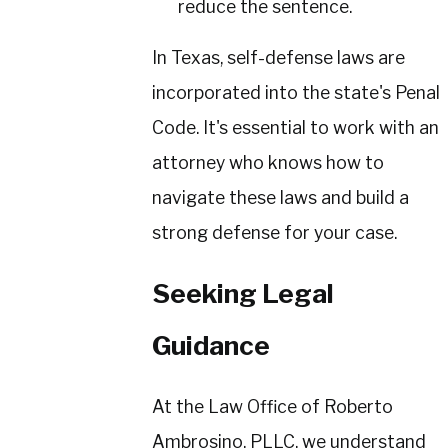
reduce the sentence.
In Texas, self-defense laws are
incorporated into the state's Penal
Code. It's essential to work with an
attorney who knows how to
navigate these laws and build a
strong defense for your case.
Seeking Legal
Guidance
At the Law Office of Roberto
Ambrosino, PLLC, we understand