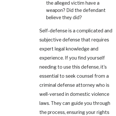
the alleged victim have a
weapon? Did the defendant
believe they did?
Self-defense is a complicated and
subjective defense that requires
expert legal knowledge and
experience. If you find yourself
needing to use this defense, it's
essential to seek counsel from a
criminal defense attorney who is
well-versed in domestic violence
laws. They can guide you through
the process, ensuring your rights