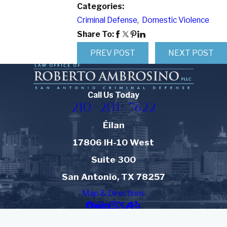
Categories:
Criminal Defense
,
Domestic Violence
Share To:
PREV POST
NEXT POST
Call Us Today
210-201-7622
Éilan
17806 IH-10 West
Suite 300
San Antonio, TX 78257
Map & Directions