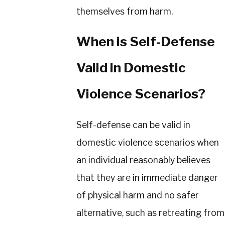
themselves from harm.
When is Self-Defense
Valid in Domestic
Violence Scenarios?
Self-defense can be valid in
domestic violence scenarios when
an individual reasonably believes
that they are in immediate danger
of physical harm and no safer
alternative, such as retreating from