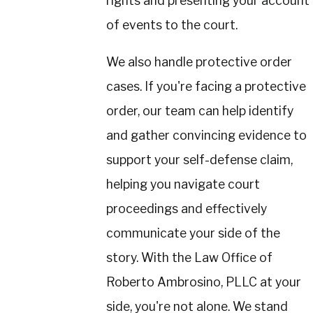
rights and presenting your account
of events to the court.
We also handle protective order
cases. If you're facing a protective
order, our team can help identify
and gather convincing evidence to
support your self-defense claim,
helping you navigate court
proceedings and effectively
communicate your side of the
story. With the Law Office of
Roberto Ambrosino, PLLC at your
side, you're not alone. We stand