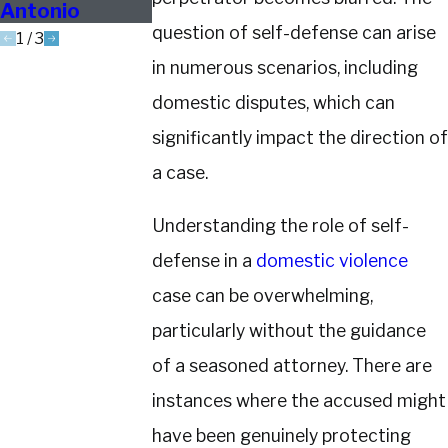
Antonio
question of self-defense can arise
1
/
3
in numerous scenarios, including
domestic disputes, which can
significantly impact the direction of
a case.
Understanding the role of self-
defense in a
domestic violence
case can be overwhelming,
particularly without the guidance
of a seasoned attorney. There are
instances where the accused might
have been genuinely protecting