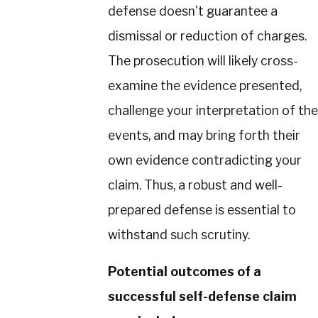
defense doesn't guarantee a
dismissal or reduction of charges.
The prosecution will likely cross-
examine the evidence presented,
challenge your interpretation of the
events, and may bring forth their
own evidence contradicting your
claim. Thus, a robust and well-
prepared defense is essential to
withstand such scrutiny.
Potential outcomes of a
successful self-defense claim