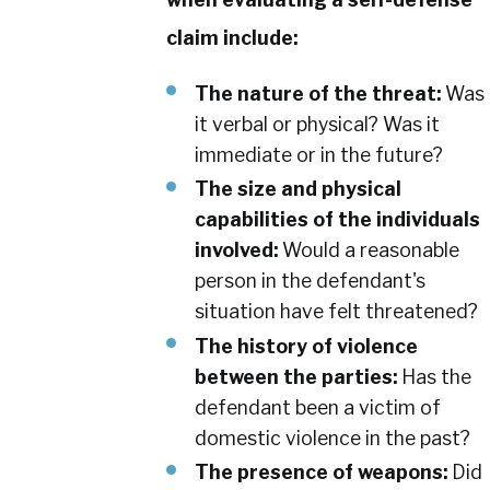
claim include:
The nature of the threat:
Was
it verbal or physical? Was it
immediate or in the future?
The size and physical
capabilities of the individuals
involved:
Would a reasonable
person in the defendant's
situation have felt threatened?
The history of violence
between the parties:
Has the
defendant been a victim of
domestic violence in the past?
The presence of weapons:
Did