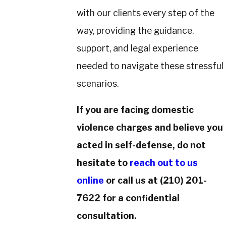
with our clients every step of the
way, providing the guidance,
support, and legal experience
needed to navigate these stressful
scenarios.
If you are facing domestic
violence charges and believe you
acted in self-defense, do not
hesitate to
reach out to us
online
or call us at
(210) 201-
7622
for a confidential
consultation.