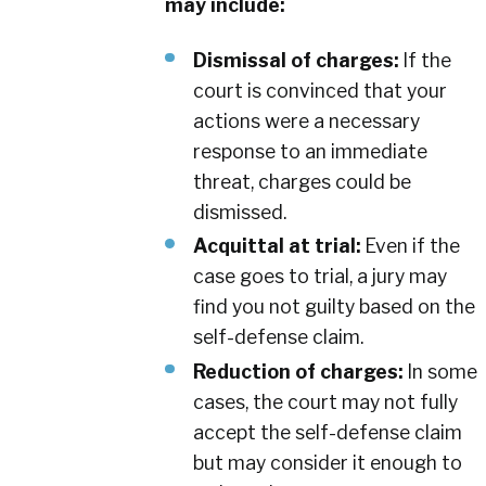
may include:
Dismissal of charges:
If the
court is convinced that your
actions were a necessary
response to an immediate
threat, charges could be
dismissed.
Acquittal at trial:
Even if the
case goes to trial, a jury may
find you not guilty based on the
self-defense claim.
Reduction of charges:
In some
cases, the court may not fully
accept the self-defense claim
but may consider it enough to