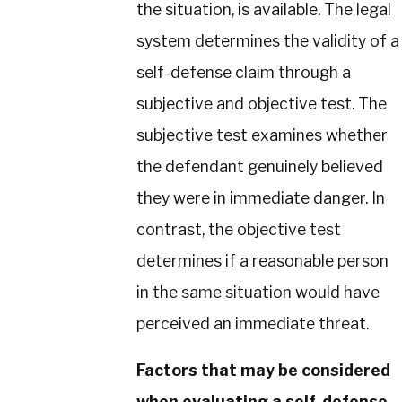
the situation, is available. The legal
system determines the validity of a
self-defense claim through a
subjective and objective test. The
subjective test examines whether
the defendant genuinely believed
they were in immediate danger. In
contrast, the objective test
determines if a reasonable person
in the same situation would have
perceived an immediate threat.
Factors that may be considered
when evaluating a self-defense